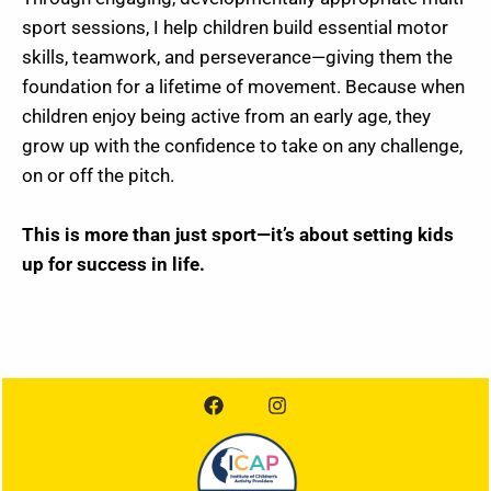
sport sessions, I help children build essential motor
skills, teamwork, and perseverance—giving them the
foundation for a lifetime of movement. Because when
children enjoy being active from an early age, they
grow up with the confidence to take on any challenge,
on or off the pitch.
This is more than just sport—it’s about setting kids
up for success in life.