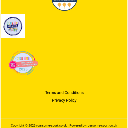
Terms and Conditions
Privacy Policy
Copyright © 2026 roarsome-sport.co.uk | Powered by roarsome-sport.co.uk