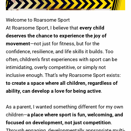
Welcome to Roarsome Sport
At Roarsome Sport, I believe that
every child
deserves the chance to experience the joy of
movement
—not just for fitness, but for the
confidence, resilience, and life skills it builds. Too
often, children’s first experiences with sport can be
intimidating, overly competitive, or simply not
inclusive enough. That’s why Roarsome Sport exists:
to create a space where all children, regardless of
ability, can develop a love for being active
.
As a parent, I wanted something different for my own
children—
a place where sport is fun, welcoming, and
focused on development, not just competition
.
Through engaging, developmentally appropriate multi-