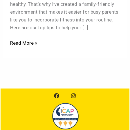
healthy. That’s why I’ve created a family-friendly
environment that makes it easier for busy parents
like you to incorporate fitness into your routine.
Here are our top tips to help your […]
Read More »