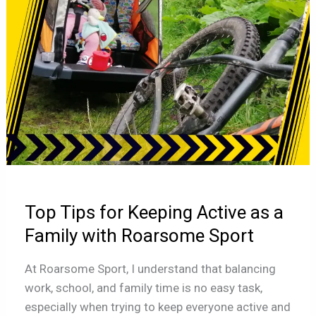
as
a
Family
with
Roarsome
Sport
Top Tips for Keeping Active as a
Family with Roarsome Sport
At Roarsome Sport, I understand that balancing
work, school, and family time is no easy task,
especially when trying to keep everyone active and