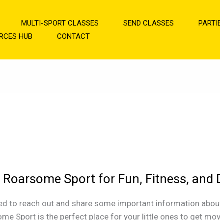
MULTI-SPORT CLASSES
SEND CLASSES
PARTI
RCES HUB
CONTACT
 Roarsome Sport for Fun, Fitness, and
ome
ed to reach out and share some important information about c
me Sport is the perfect place for your little ones to get mo