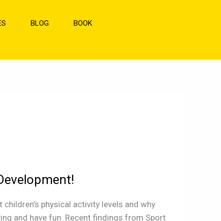
ES
BLOG
BOOK
 Development!
hildren’s physical activity levels and why
ving and have fun. Recent findings from Sport