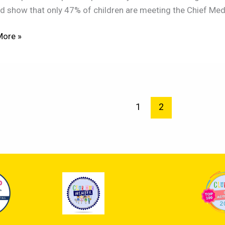
d show that only 47% of children are meeting the Chief Medica
,
More »
pment!
1
2