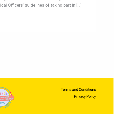
l Officers’ guidelines of taking part in […]
Terms and Conditions
Privacy Policy