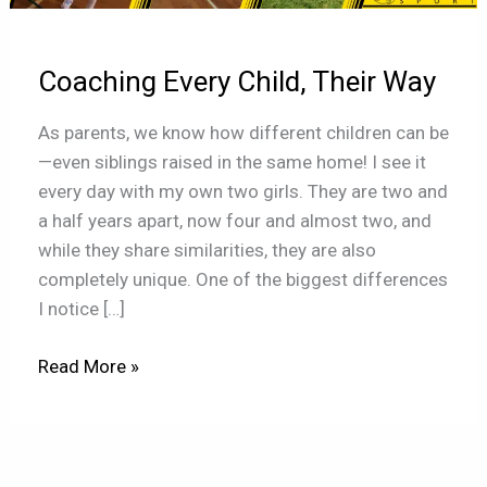
Way
Coaching Every Child, Their Way
As parents, we know how different children can be
—even siblings raised in the same home! I see it
every day with my own two girls. They are two and
a half years apart, now four and almost two, and
while they share similarities, they are also
completely unique. One of the biggest differences
I notice […]
Read More »