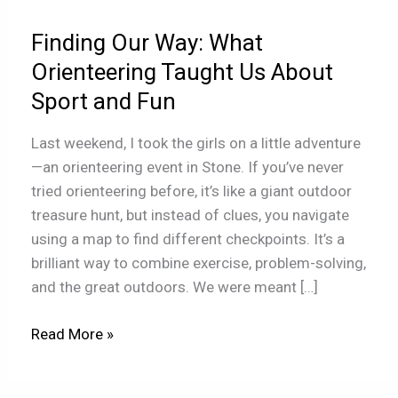
Taught
Finding Our Way: What
Us
About
Orienteering Taught Us About
Sport
Sport and Fun
and
Fun
Last weekend, I took the girls on a little adventure
—an orienteering event in Stone. If you’ve never
tried orienteering before, it’s like a giant outdoor
treasure hunt, but instead of clues, you navigate
using a map to find different checkpoints. It’s a
brilliant way to combine exercise, problem-solving,
and the great outdoors. We were meant […]
Read More »