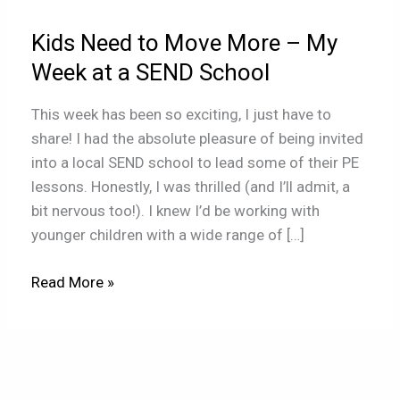
–
Kids Need to Move More – My
My
Week
Week at a SEND School
at
This week has been so exciting, I just have to
a
share! I had the absolute pleasure of being invited
SEND
into a local SEND school to lead some of their PE
School
lessons. Honestly, I was thrilled (and I’ll admit, a
bit nervous too!). I knew I’d be working with
younger children with a wide range of […]
Read More »