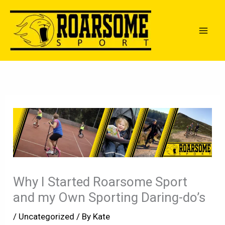
Skip
to
content
Why I Started Roarsome Sport
and my Own Sporting Daring-do’s
/
Uncategorized
/ By
Kate