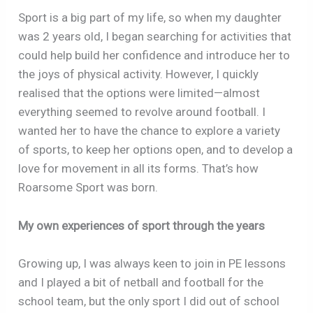
Sport is a big part of my life, so when my daughter
was 2 years old, I began searching for activities that
could help build her confidence and introduce her to
the joys of physical activity. However, I quickly
realised that the options were limited—almost
everything seemed to revolve around football. I
wanted her to have the chance to explore a variety
of sports, to keep her options open, and to develop a
love for movement in all its forms. That’s how
Roarsome Sport was born.
My own experiences of sport through the years
Growing up, I was always keen to join in PE lessons
and I played a bit of netball and football for the
school team, but the only sport I did out of school