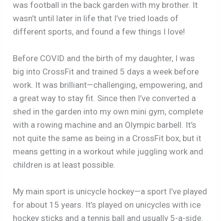
was football in the back garden with my brother. It
wasn’t until later in life that I’ve tried loads of
different sports, and found a few things I love!
Before COVID and the birth of my daughter, I was
big into CrossFit and trained 5 days a week before
work. It was brilliant—challenging, empowering, and
a great way to stay fit. Since then I’ve converted a
shed in the garden into my own mini gym, complete
with a rowing machine and an Olympic barbell. It’s
not quite the same as being in a CrossFit box, but it
means getting in a workout while juggling work and
children is at least possible.
My main sport is unicycle hockey—a sport I’ve played
for about 15 years. It’s played on unicycles with ice
hockey sticks and a tennis ball and usually 5-a-side.