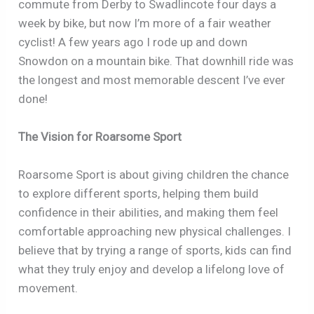
commute from Derby to Swadlincote four days a
week by bike, but now I’m more of a fair weather
cyclist! A few years ago I rode up and down
Snowdon on a mountain bike. That downhill ride was
the longest and most memorable descent I’ve ever
done!
The Vision for Roarsome Sport
Roarsome Sport is about giving children the chance
to explore different sports, helping them build
confidence in their abilities, and making them feel
comfortable approaching new physical challenges. I
believe that by trying a range of sports, kids can find
what they truly enjoy and develop a lifelong love of
movement.