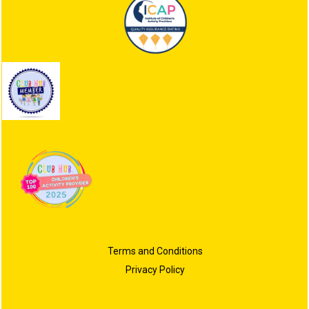
Terms and Conditions
Privacy Policy