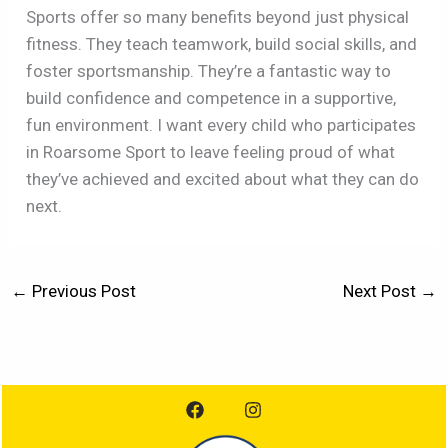
Sports offer so many benefits beyond just physical
fitness. They teach teamwork, build social skills, and
foster sportsmanship. They’re a fantastic way to
build confidence and competence in a supportive,
fun environment. I want every child who participates
in Roarsome Sport to leave feeling proud of what
they’ve achieved and excited about what they can do
next.
←
Previous Post
Next Post
→