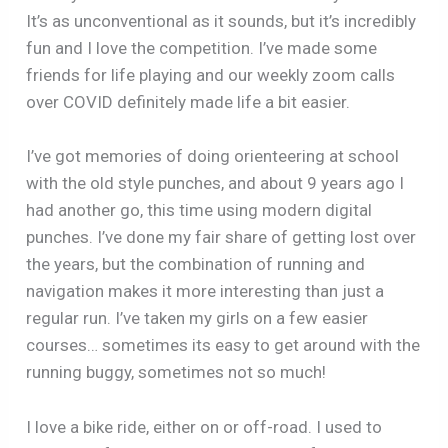
It’s as unconventional as it sounds, but it’s incredibly
fun and I love the competition. I’ve made some
friends for life playing and our weekly zoom calls
over COVID definitely made life a bit easier.
I’ve got memories of doing orienteering at school
with the old style punches, and about 9 years ago I
had another go, this time using modern digital
punches. I’ve done my fair share of getting lost over
the years, but the combination of running and
navigation makes it more interesting than just a
regular run. I’ve taken my girls on a few easier
courses… sometimes its easy to get around with the
running buggy, sometimes not so much!
I love a bike ride, either on or off-road. I used to