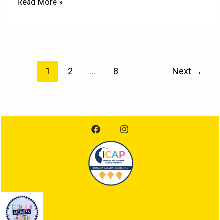
Read More »
1
2
…
8
Next
→