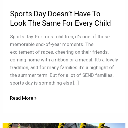
Look
Sports Day Doesn’t Have To
The
Same
Look The Same For Every Child
For
Sports day. For most children, it’s one of those
Every
memorable end-of-year moments. The
Child
excitement of races, cheering on their friends,
coming home with a ribbon or a medal. It’s a lovely
tradition, and for many families it’s a highlight of
the summer term. But for a lot of SEND families,
sports day is something else […]
Read More »
Children