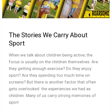
Stories
We
Carry
About
Sport
The Stories We Carry About
Sport
When we talk about children being active, the
focus is usually on the children themselves. Are
they getting enough exercise? Do they enjoy
sport? Are they spending too much time on
screens? But there is another factor that often
gets overlooked: the experiences we had as
children. Many of us carry strong memories of
sport