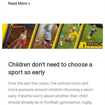
Read More »
Children
don’t
need
to
choose
a
Children don’t need to choose a
sport
so
sport so early
early
Over the last few years, I’ve noticed more and
more pressure around children choosing a sport
early. Parents worry about whether their child
should already be in football, gymnastics, rugby,