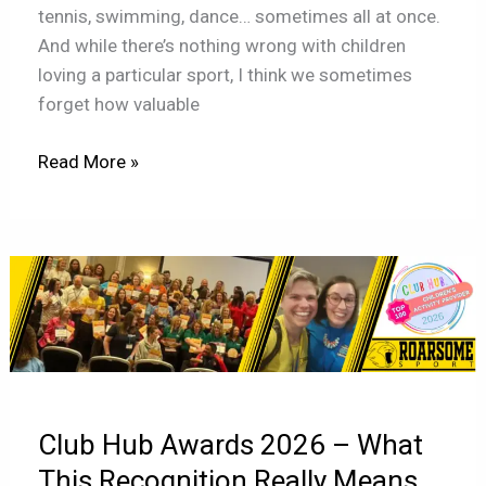
tennis, swimming, dance… sometimes all at once.
And while there’s nothing wrong with children
loving a particular sport, I think we sometimes
forget how valuable
Read More »
Club
Hub
Awards
2026
–
What
Club Hub Awards 2026 – What
This
Recognition
This Recognition Really Means