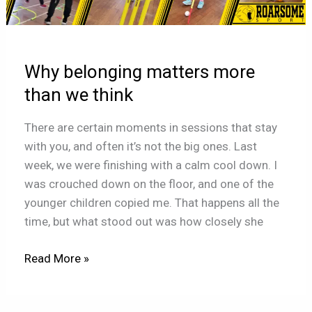
more
than
we
Why belonging matters more
think
than we think
There are certain moments in sessions that stay
with you, and often it’s not the big ones. Last
week, we were finishing with a calm cool down. I
was crouched down on the floor, and one of the
younger children copied me. That happens all the
time, but what stood out was how closely she
Read More »