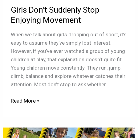
Movement
Girls Don’t Suddenly Stop
Enjoying Movement
When we talk about girls dropping out of sport, it’s
easy to assume they’ve simply lost interest.
However, if you’ve ever watched a group of young
children at play, that explanation doesn’t quite fit.
Young children move constantly. They run, jump,
climb, balance and explore whatever catches their
attention. Most don’t stop to ask whether
Read More »
The