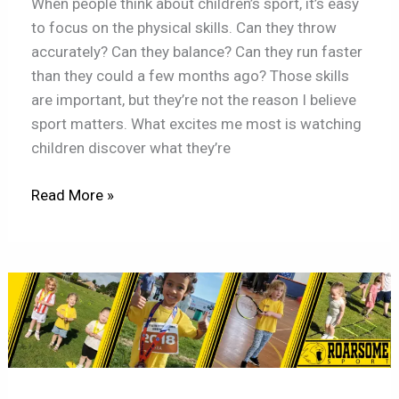
When people think about children’s sport, it’s easy
to focus on the physical skills. Can they throw
accurately? Can they balance? Can they run faster
than they could a few months ago? Those skills
are important, but they’re not the reason I believe
sport matters. What excites me most is watching
children discover what they’re
Read More »
Girls
Don’t
Suddenly
Stop
Enjoying