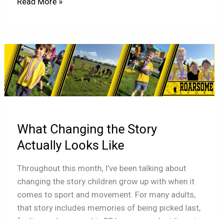
Read More »
What
Changing
the
Story
Actually
Looks
What Changing the Story
Like
Actually Looks Like
Throughout this month, I’ve been talking about
changing the story children grow up with when it
comes to sport and movement. For many adults,
that story includes memories of being picked last,