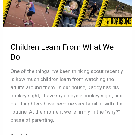
Learn
From
What
We
Do
Children Learn From What We
Do
One of the things I’ve been thinking about recently
is how much children learn from watching the
adults around them. In our house, Daddy has his
hockey night, I have my unicycle hockey night, and
our daughters have become very familiar with the
routine. At the moment we’re firmly in the “why?”
phase of parenting,