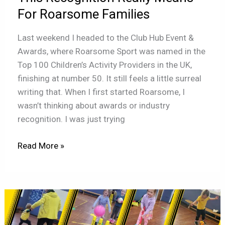
Really
For Roarsome Families
Means
For
Last weekend I headed to the Club Hub Event &
Roarsome
Awards, where Roarsome Sport was named in the
Families
Top 100 Children’s Activity Providers in the UK,
finishing at number 50. It still feels a little surreal
writing that. When I first started Roarsome, I
wasn’t thinking about awards or industry
recognition. I was just trying
Read More »
Why
belonging
matters