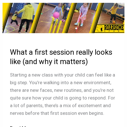
What
a
first
session
really
looks
What a first session really looks
like
(and
like (and why it matters)
why
Starting a new class with your child can feel like a
it
big step. You’re walking into a new environment,
matters)
there are new faces, new routines, and you’re not
quite sure how your child is going to respond. For
a lot of parents, there’s a mix of excitement and
nerves before that first session even begins.