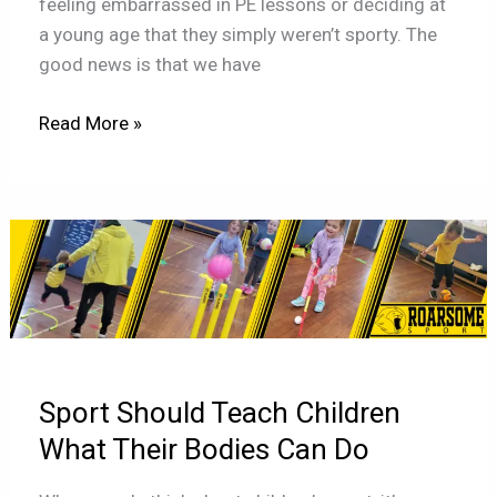
feeling embarrassed in PE lessons or deciding at
a young age that they simply weren’t sporty. The
good news is that we have
Read More »
Sport
Should
Teach
Children
What
Their
Sport Should Teach Children
Bodies
Can
What Their Bodies Can Do
Do