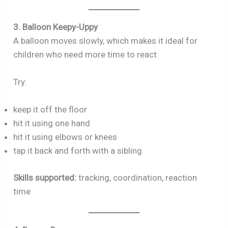
3. Balloon Keepy-Uppy
A balloon moves slowly, which makes it ideal for
children who need more time to react.
Try:
keep it off the floor
hit it using one hand
hit it using elbows or knees
tap it back and forth with a sibling
Skills supported:
tracking, coordination, reaction
time