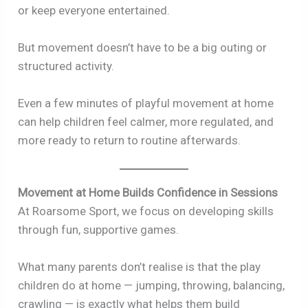
or keep everyone entertained.
But movement doesn’t have to be a big outing or
structured activity.
Even a few minutes of playful movement at home
can help children feel calmer, more regulated, and
more ready to return to routine afterwards.
Movement at Home Builds Confidence in Sessions
At Roarsome Sport, we focus on developing skills
through fun, supportive games.
What many parents don’t realise is that the play
children do at home — jumping, throwing, balancing,
crawling — is exactly what helps them build