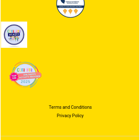
Terms and Conditions
Privacy Policy