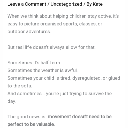
Leave a Comment
/
Uncategorized
/ By
Kate
When we think about helping children stay active, it’s
easy to picture organised sports, classes, or
outdoor adventures.
But real life doesn’t always allow for that.
Sometimes it’s half term.
Sometimes the weather is awful.
Sometimes your child is tired, dysregulated, or glued
to the sofa.
And sometimes… you’re just trying to survive the
day.
The good news is:
movement doesn’t need to be
perfect to be valuable.