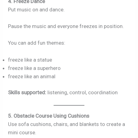
4. Freeze Dance
Put music on and dance.
Pause the music and everyone freezes in position.
You can add fun themes:
freeze like a statue
freeze like a superhero
freeze like an animal
Skills supported:
listening, control, coordination
5. Obstacle Course Using Cushions
Use sofa cushions, chairs, and blankets to create a
mini course.