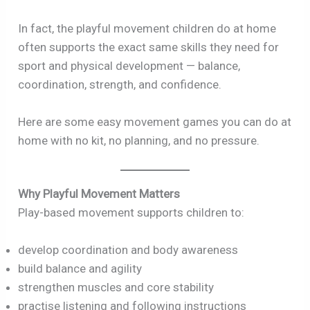
In fact, the playful movement children do at home
often supports the exact same skills they need for
sport and physical development — balance,
coordination, strength, and confidence.
Here are some easy movement games you can do at
home with no kit, no planning, and no pressure.
Why Playful Movement Matters
Play-based movement supports children to:
develop coordination and body awareness
build balance and agility
strengthen muscles and core stability
practise listening and following instructions