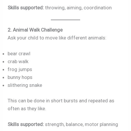
Skills supported:
throwing, aiming, coordination
2. Animal Walk Challenge
Ask your child to move like different animals:
bear crawl
crab walk
frog jumps
bunny hops
slithering snake
This can be done in short bursts and repeated as
often as they like.
Skills supported:
strength, balance, motor planning