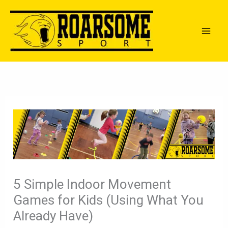
Skip
to
content
5 Simple Indoor Movement
Games for Kids (Using What You
Already Have)