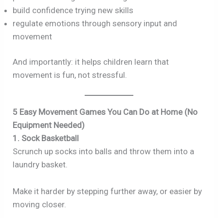
build confidence trying new skills
regulate emotions through sensory input and
movement
And importantly: it helps children learn that
movement is fun, not stressful.
5 Easy Movement Games You Can Do at Home (No
Equipment Needed)
1. Sock Basketball
Scrunch up socks into balls and throw them into a
laundry basket.
Make it harder by stepping further away, or easier by
moving closer.