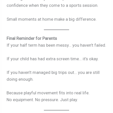
confidence when they come to a sports session.
Small moments at home make a big difference.
Final Reminder for Parents
If your half term has been messy… you haven’t failed.
If your child has had extra screen time… it’s okay.
If you haven’t managed big trips out… you are still
doing enough.
Because playful movement fits into real life.
No equipment. No pressure. Just play.