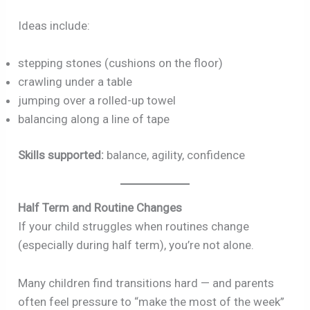
Ideas include:
stepping stones (cushions on the floor)
crawling under a table
jumping over a rolled-up towel
balancing along a line of tape
Skills supported:
balance, agility, confidence
Half Term and Routine Changes
If your child struggles when routines change
(especially during half term), you’re not alone.
Many children find transitions hard — and parents
often feel pressure to “make the most of the week”