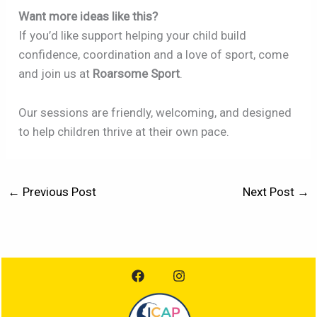
Want more ideas like this?
If you’d like support helping your child build
confidence, coordination and a love of sport, come
and join us at
Roarsome Sport
.
Our sessions are friendly, welcoming, and designed
to help children thrive at their own pace.
←
Previous Post
Next Post
→