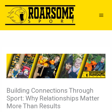
Skip
to
content
Building Connections Through
Sport: Why Relationships Matter
More Than Results