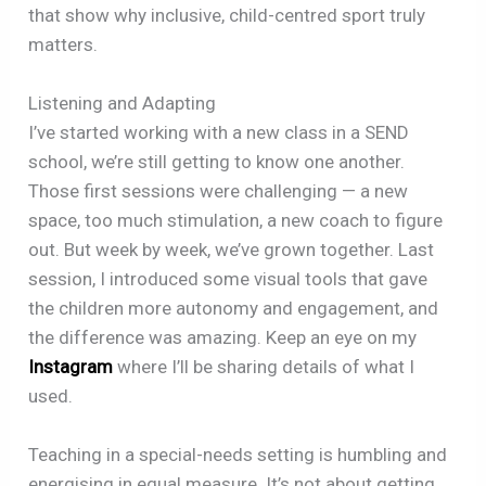
that show why inclusive, child-centred sport truly
matters.
Listening and Adapting
I’ve started working with a new class in a SEND
school, we’re still getting to know one another.
Those first sessions were challenging — a new
space, too much stimulation, a new coach to figure
out. But week by week, we’ve grown together. Last
session, I introduced some visual tools that gave
the children more autonomy and engagement, and
the difference was amazing. Keep an eye on my
Instagram
where I’ll be sharing details of what I
used.
Teaching in a special-needs setting is humbling and
energising in equal measure. It’s not about getting