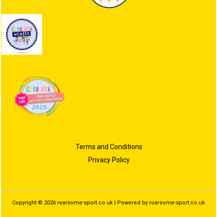
Terms and Conditions
Privacy Policy
Copyright © 2026 roarsome-sport.co.uk | Powered by roarsome-sport.co.uk