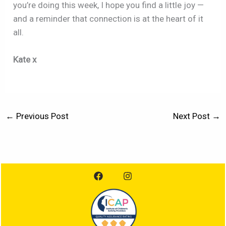
you’re doing this week, I hope you find a little joy —
and a reminder that connection is at the heart of it
all.
Kate x
←
Previous Post
Next Post
→