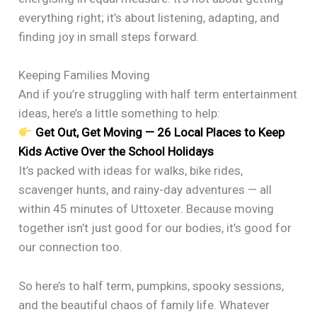
everything right; it’s about listening, adapting, and
finding joy in small steps forward.
Keeping Families Moving
And if you’re struggling with half term entertainment
ideas, here’s a little something to help:
Get Out, Get Moving — 26 Local Places to Keep
Kids Active Over the School Holidays
It’s packed with ideas for walks, bike rides,
scavenger hunts, and rainy-day adventures — all
within 45 minutes of Uttoxeter. Because moving
together isn’t just good for our bodies, it’s good for
our connection too.
So here’s to half term, pumpkins, spooky sessions,
and the beautiful chaos of family life. Whatever