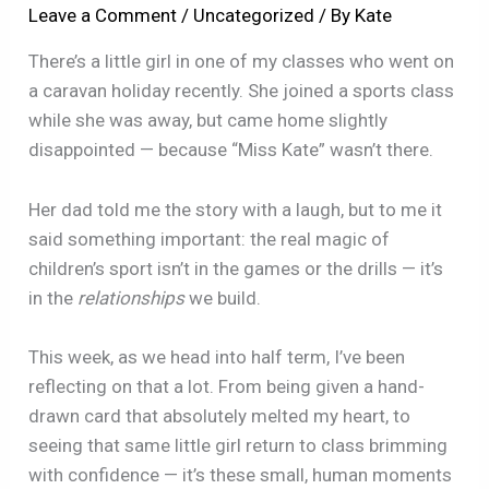
Leave a Comment
/
Uncategorized
/ By
Kate
There’s a little girl in one of my classes who went on
a caravan holiday recently. She joined a sports class
while she was away, but came home slightly
disappointed — because “Miss Kate” wasn’t there.
Her dad told me the story with a laugh, but to me it
said something important: the real magic of
children’s sport isn’t in the games or the drills — it’s
in the
relationships
we build.
This week, as we head into half term, I’ve been
reflecting on that a lot. From being given a hand-
drawn card that absolutely melted my heart, to
seeing that same little girl return to class brimming
with confidence — it’s these small, human moments