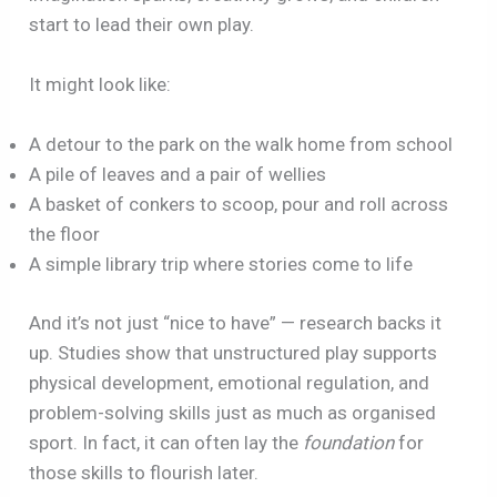
start to lead their own play.
It might look like:
A detour to the park on the walk home from school
A pile of leaves and a pair of wellies
A basket of conkers to scoop, pour and roll across
the floor
A simple library trip where stories come to life
And it’s not just “nice to have” — research backs it
up. Studies show that unstructured play supports
physical development, emotional regulation, and
problem-solving skills just as much as organised
sport. In fact, it can often lay the
foundation
for
those skills to flourish later.