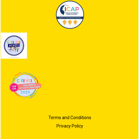
Terms and Conditions
Privacy Policy