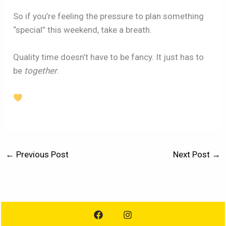
So if you’re feeling the pressure to plan something
“special” this weekend, take a breath.
Quality time doesn’t have to be fancy. It just has to
be
together
.
←
Previous Post
Next Post
→