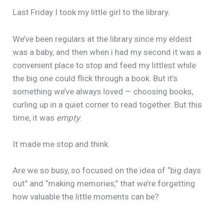
Last Friday I took my little girl to the library.
We’ve been regulars at the library since my eldest
was a baby, and then when i had my second it was a
convenient place to stop and feed my littlest while
the big one could flick through a book. But it’s
something we’ve always loved — choosing books,
curling up in a quiet corner to read together. But this
time, it was
empty
.
It made me stop and think.
Are we so busy, so focused on the idea of “big days
out” and “making memories,” that we’re forgetting
how valuable the little moments can be?