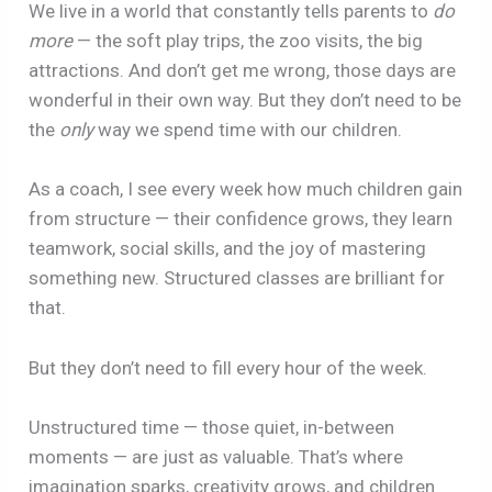
We live in a world that constantly tells parents to
do
more
— the soft play trips, the zoo visits, the big
attractions. And don’t get me wrong, those days are
wonderful in their own way. But they don’t need to be
the
only
way we spend time with our children.
As a coach, I see every week how much children gain
from structure — their confidence grows, they learn
teamwork, social skills, and the joy of mastering
something new. Structured classes are brilliant for
that.
But they don’t need to fill every hour of the week.
Unstructured time — those quiet, in-between
moments — are just as valuable. That’s where
imagination sparks, creativity grows, and children