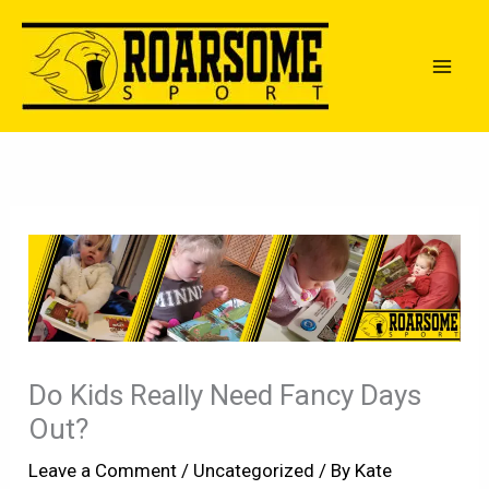
Skip
to
content
Do Kids Really Need Fancy Days
Out?
Leave a Comment
/
Uncategorized
/ By
Kate