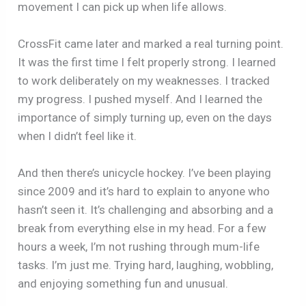
movement I can pick up when life allows.
CrossFit came later and marked a real turning point.
It was the first time I felt properly strong. I learned
to work deliberately on my weaknesses. I tracked
my progress. I pushed myself. And I learned the
importance of simply turning up, even on the days
when I didn’t feel like it.
And then there’s unicycle hockey. I’ve been playing
since 2009 and it’s hard to explain to anyone who
hasn’t seen it. It’s challenging and absorbing and a
break from everything else in my head. For a few
hours a week, I’m not rushing through mum-life
tasks. I’m just me. Trying hard, laughing, wobbling,
and enjoying something fun and unusual.