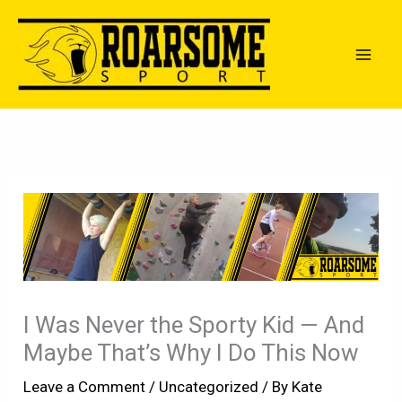
Skip
to
content
I Was Never the Sporty Kid — And
Maybe That’s Why I Do This Now
Leave a Comment
/
Uncategorized
/ By
Kate