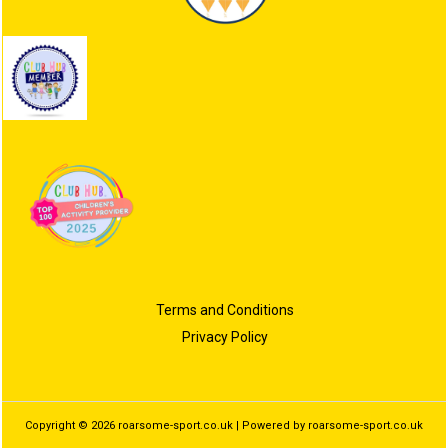
Terms and Conditions
Privacy Policy
Copyright © 2026 roarsome-sport.co.uk | Powered by roarsome-sport.co.uk