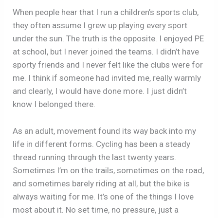
When people hear that I run a children’s sports club,
they often assume I grew up playing every sport
under the sun. The truth is the opposite. I enjoyed PE
at school, but I never joined the teams. I didn’t have
sporty friends and I never felt like the clubs were for
me. I think if someone had invited me, really warmly
and clearly, I would have done more. I just didn’t
know I belonged there.
As an adult, movement found its way back into my
life in different forms. Cycling has been a steady
thread running through the last twenty years.
Sometimes I’m on the trails, sometimes on the road,
and sometimes barely riding at all, but the bike is
always waiting for me. It’s one of the things I love
most about it. No set time, no pressure, just a