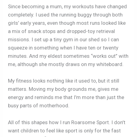
Since becoming a mum, my workouts have changed
completely. I used the running buggy through both
girls’ early years, even though most runs looked like
a mix of snack stops and dropped-toy retrieval
missions. I set up a tiny gym in our shed so I can
squeeze in something when I have ten or twenty
minutes. And my eldest sometimes “works out” with
me, although she mostly draws on my whiteboard.
My fitness looks nothing like it used to, but it still
matters. Moving my body grounds me, gives me
energy and reminds me that I’m more than just the
busy parts of motherhood.
All of this shapes how I run Roarsome Sport. I don’t
want children to feel like sport is only for the fast