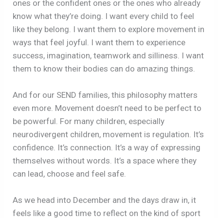
ones or the confident ones or the ones who already
know what they’re doing. I want every child to feel
like they belong. I want them to explore movement in
ways that feel joyful. I want them to experience
success, imagination, teamwork and silliness. I want
them to know their bodies can do amazing things.
And for our SEND families, this philosophy matters
even more. Movement doesn’t need to be perfect to
be powerful. For many children, especially
neurodivergent children, movement is regulation. It’s
confidence. It’s connection. It’s a way of expressing
themselves without words. It’s a space where they
can lead, choose and feel safe.
As we head into December and the days draw in, it
feels like a good time to reflect on the kind of sport