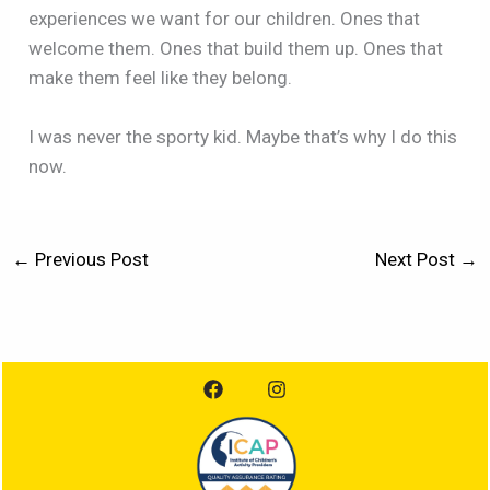
experiences we want for our children. Ones that
welcome them. Ones that build them up. Ones that
make them feel like they belong.
I was never the sporty kid. Maybe that’s why I do this
now.
←
Previous Post
Next Post
→