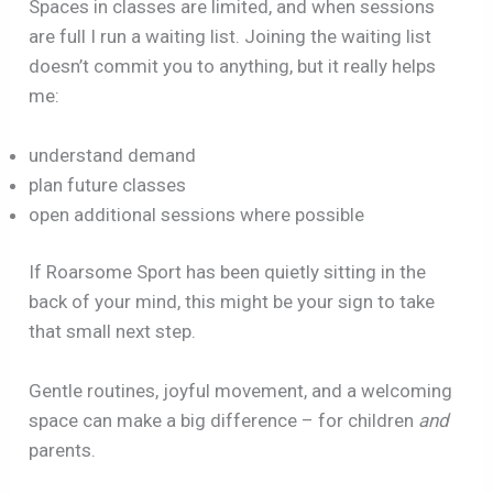
Spaces in classes are limited, and when sessions
are full I run a waiting list. Joining the waiting list
doesn’t commit you to anything, but it really helps
me:
understand demand
plan future classes
open additional sessions where possible
If Roarsome Sport has been quietly sitting in the
back of your mind, this might be your sign to take
that small next step.
Gentle routines, joyful movement, and a welcoming
space can make a big difference – for children
and
parents.