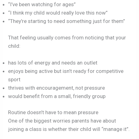
“I’ve been watching for ages”
“I think my child would really love this now”
“They’re starting to need something just for them”
That feeling usually comes from noticing that your
child:
has lots of energy and needs an outlet
enjoys being active but isn’t ready for competitive
sport
thrives with encouragement, not pressure
would benefit from a small, friendly group
Routine doesn’t have to mean pressure
One of the biggest worries parents have about
joining a class is whether their child will “manage it”.