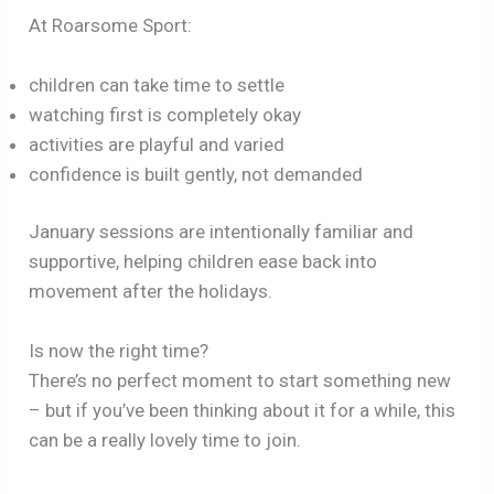
At Roarsome Sport:
children can take time to settle
watching first is completely okay
activities are playful and varied
confidence is built gently, not demanded
January sessions are intentionally familiar and
supportive, helping children ease back into
movement after the holidays.
Is now the right time?
There’s no perfect moment to start something new
– but if you’ve been thinking about it for a while, this
can be a really lovely time to join.