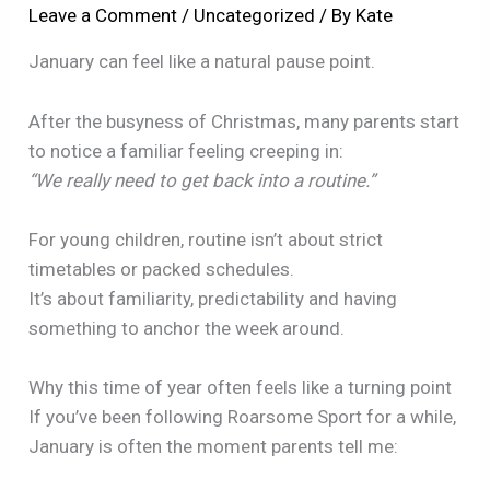
Leave a Comment
/
Uncategorized
/ By
Kate
January can feel like a natural pause point.
After the busyness of Christmas, many parents start
to notice a familiar feeling creeping in:
“We really need to get back into a routine.”
For young children, routine isn’t about strict
timetables or packed schedules.
It’s about familiarity, predictability and having
something to anchor the week around.
Why this time of year often feels like a turning point
If you’ve been following Roarsome Sport for a while,
January is often the moment parents tell me: