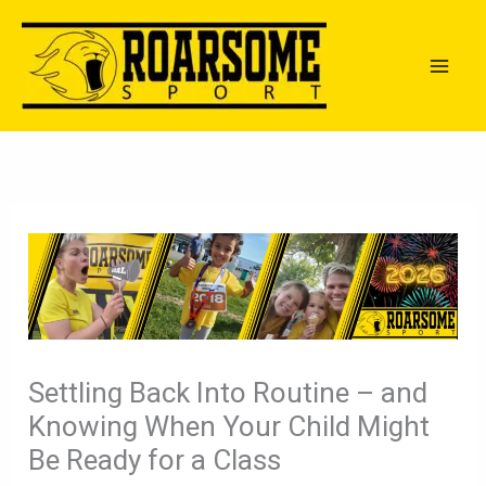
Skip
to
content
Settling Back Into Routine – and
Knowing When Your Child Might
Be Ready for a Class