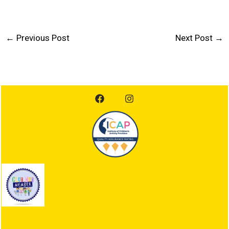
←
Previous Post
Next Post
→